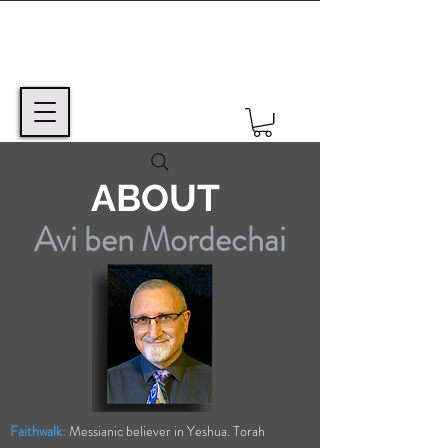
ABOUT
Avi ben Mordechai
Faithwalk:
Messianic believer in Yeshua. Torah