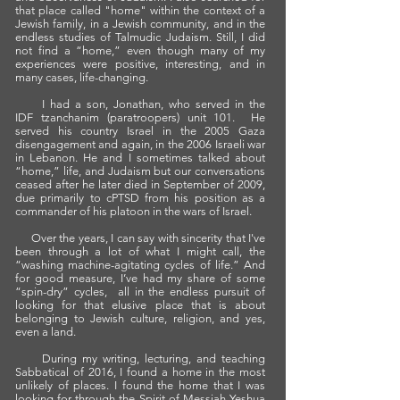
that place called "home" within the context of a
Jewish family, in a Jewish community, and in the
endless studies of Talmudic Judaism. Still, I did
not find a “home,” even though many of my
experiences were positive, interesting, and in
many cases, life-changing.
I had a son, Jonathan, who served in the
IDF
tzanchanim
(paratroopers) unit 101. He
served his country Israel in the 2005 Gaza
disengagement and again, in the 2006 Israeli war
in Lebanon. He and I sometimes talked about
“home,” life, and Judaism but our conversations
ceased after he later died in September of 2009,
due primarily to cPTSD from his position as a
commander of his platoon in the wars of Israel.
Over the years, I can say with sincerity that I've
been through a lot of what I might call, the
“washing machine-agitating cycles of life.” And
for good measure, I’ve had my share of some
“spin-dry” cycles, all in the endless pursuit of
looking for that elusive place that is about
belonging to Jewish culture, religion, and yes,
even a land.
During my writing, lecturing, and teaching
Sabbatical of 2016, I found a home in the most
unlikely of places. I found the home that I was
looking for through the Spirit of Messiah Yeshua