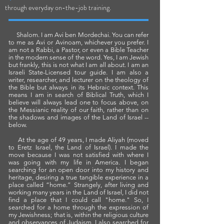
.
through everyday on-the-job training
Shalom. I am Avi ben Mordechai. You can refer
to me as Avi or Avinoam, whichever you prefer. I
am not a Rabbi, a Pastor, or even a Bible Teacher
in the modern sense of the word. Yes,
I am Jewish
but frankly, this is not what I am all about. I am an
Israeli State-Licensed tour guide. I am also a
writer, researcher, and lecturer on the theology of
the Bible but always in its Hebraic context. This
means I am in search of Biblical Truth, which I
believe will always lead one to focus above, on
the Messianic reality of our faith, rather than on
the shadows and images of the Land of Israel --
below.
At the age of 49 years, I made Aliyah (moved
to Eretz Israel, the Land of Israel). I made the
move because I was not satisfied with where I
was going with my life in America. I began
searching for an open door into my history and
heritage, desiring a true tangible experience in a
place called “home.” Strangely, after living and
working many years in the Land of Israel, I did not
find a place that I could call "home." So, I
searched for a home through the expression of
my Jewishness; that is, within the religious culture
and observances of Judaism. I also searched for