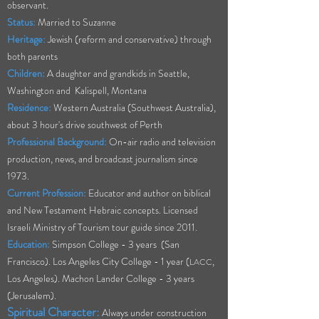
observant.
Status:
Married to Suzanne
Heritage:
Jewish (reform and conservative) through
both parents
Children:
A daughter and grandkids in Seattle,
Washington and Kalispell, Montana
Residence:
Western Australia (Southwest Australia),
about 3 hour's drive southwest of Perth
Professional Background:
On-air radio and television
production, news, and broadcast journalism since
1973.
Current Profession:
Educator and author on biblical
and New Testament Hebraic concepts. Licensed
Israeli Ministry of Tourism tour guide since 2011.
Education:
Simpson College - 3 years (San
Francisco). Los Angeles City Co
llege - 1 year (
,
LACC
Los Angeles). Machon Lander College - 3 years
(Jerusalem).
Spiritual Character:
Always
under
construction