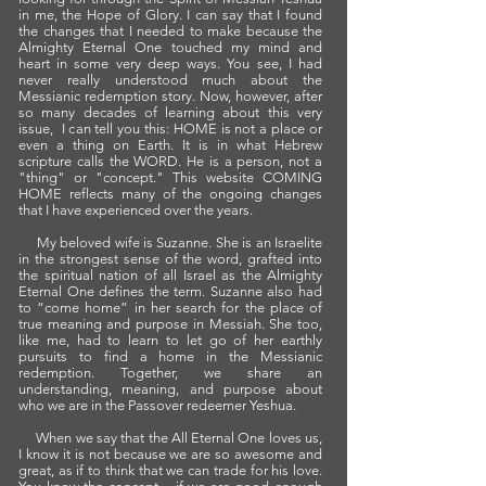
in me, the Hope of Glory. I can say that I found
the changes that I needed to make because the
Almighty Eternal One touched my mind and
heart in some very deep ways. You see, I had
never really understood much about the
Messianic redemption story. Now, however, after
so many decades of learning about this very
issue, I can tell you this: HOME is not a place or
even a thing on Earth. It is in what Hebrew
scripture calls the WORD. He is a person, not a
"thing" or "concept." This website COMING
HOME reflects many of the ongoing changes
that I have experienced over the years.
My beloved wife is Suzanne. She is an Israelite
in the strongest sense of the word, grafted into
the spiritual nation of all Israel as the Almighty
Eternal One defines the term. Suzanne also had
to “come home” in her search for the place of
true meaning and purpose in Messiah. She too,
like me, had to learn to let go of her earthly
pursuits to find a home in the Messianic
redemption. Together, we share an
understanding, meaning, and purpose about
who we are in the Passover redeemer Yeshua.
When we say that the All Eternal One loves us,
I know it is not because we are so awesome and
great, as if to think that we can trade for his love.