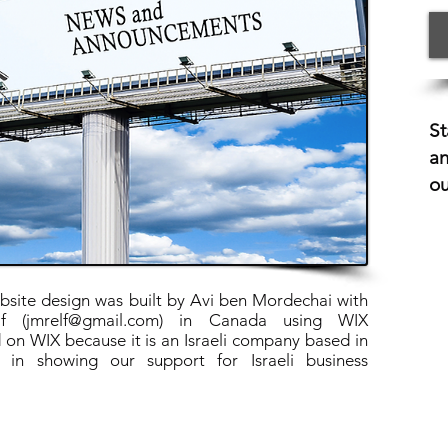
St
an
ou
ite design was built by Avi ben Mordechai with
f (
jmrelf@gmail.com
) in Canada using WIX
 on WIX because it is an Israeli company based in
 in showing our support for Israeli business