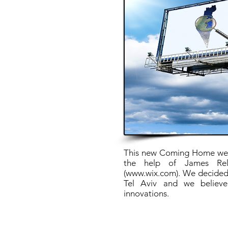
This new Coming Home webs
the help of James Rel
(
www.wix.com
). We decided
Tel Aviv and we believe
innovations.