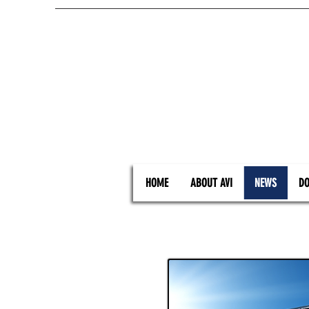
HOME
ABOUT AVI
NEWS
DO