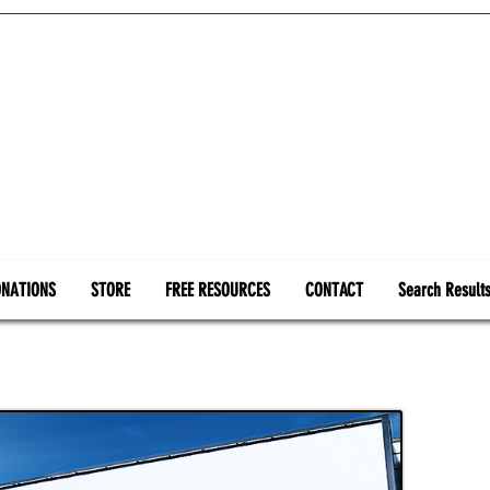
NATIONS
STORE
FREE RESOURCES
CONTACT
Search Result