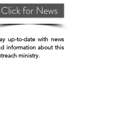
Click for News
ay up-to-date with news
d information about this
treach ministry.