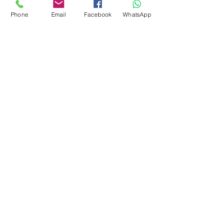
Phone
Email
Facebook
WhatsApp