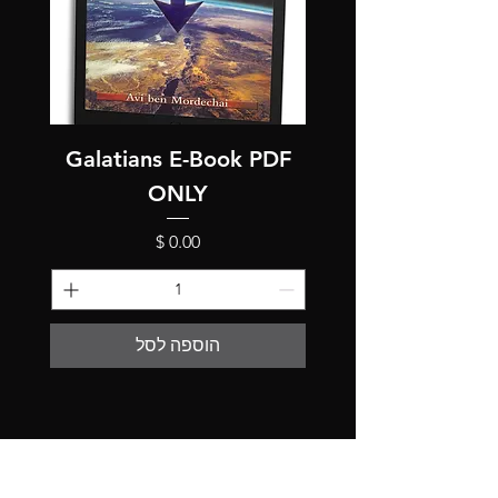
Galatians E-Book PDF
ONLY
מחיר
הוספה לסל
The store is closed for maintenance