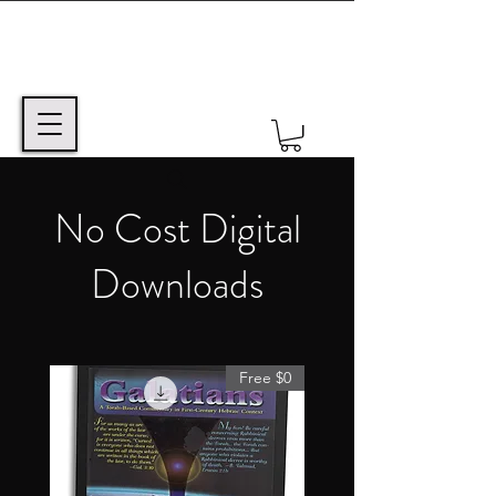
No Cost Digital
Downloads
Free $0